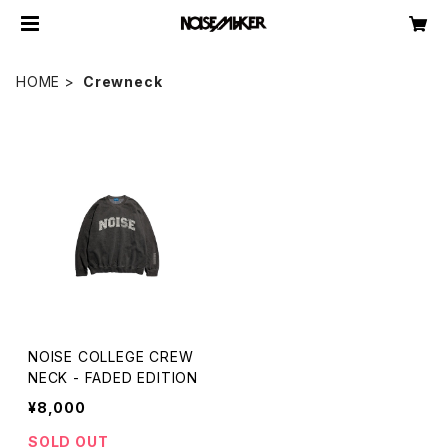
HOME
Crewneck
NOISE COLLEGE CREW
NECK - FADED EDITION
¥8,000
SOLD OUT