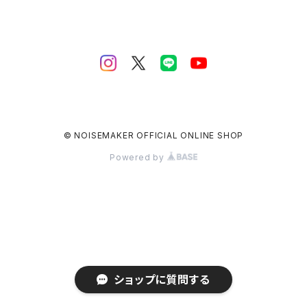
© NOISEMAKER OFFICIAL ONLINE SHOP
Powered by
ショップに質問する